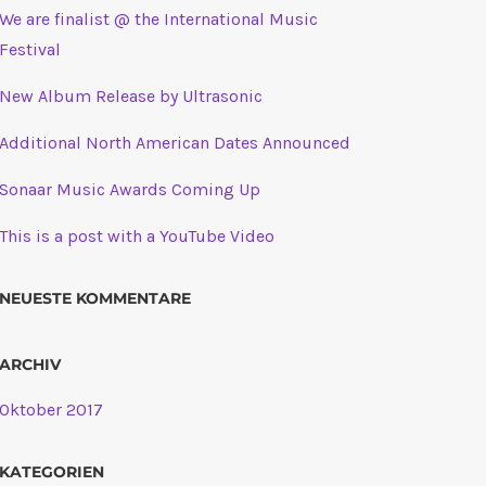
We are finalist @ the International Music
Festival
New Album Release by Ultrasonic
Additional North American Dates Announced
Sonaar Music Awards Coming Up
This is a post with a YouTube Video
NEUESTE KOMMENTARE
ARCHIV
Oktober 2017
KATEGORIEN