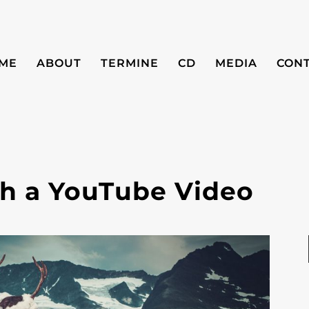
ME
ABOUT
TERMINE
CD
MEDIA
CON
ith a YouTube Video