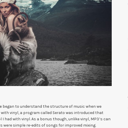
 we began to understand the structure of music when we
ng with vinyl, a program called Serato was introduced that
I had with vinyl. As a bonus though, unlike vinyl, MP3’s can
s were simple re-edits of songs for improved mixing.