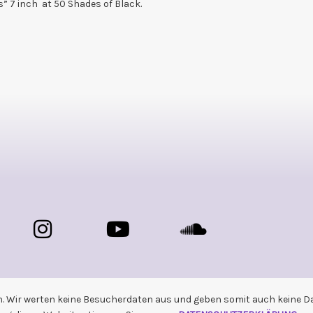
ns” 7 inch at 50 Shades of Black.
n. Wir werten keine Besucherdaten aus und geben somit auch keine Dat