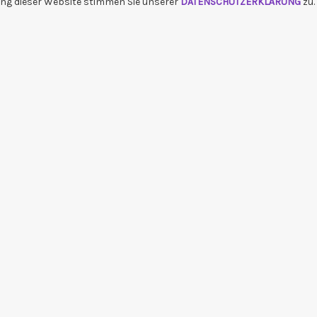
ng dieser Website stimmen Sie unserer
DATENSCHUTZERKLÄRUNG
zu.
bum_title }}
{{ track.lenght }}