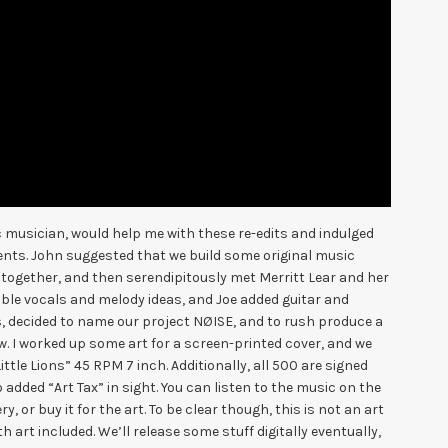
ic musician, would help me with these re-edits and indulged
ts. John suggested that we build some original music
ogether, and then serendipitously met Merritt Lear and her
ble vocals and melody ideas, and Joe added guitar and
decided to name our project NØISE, and to rush produce a
w. I worked up some art for a screen-printed cover, and we
tle Lions” 45 RPM 7 inch. Additionally, all 500 are signed
 added “Art Tax” in sight. You can listen to the music on the
, or buy it for the art. To be clear though, this is not an art
h art included. We’ll release some stuff digitally eventually,