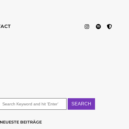
TACT
NEUESTE BEITRÄGE