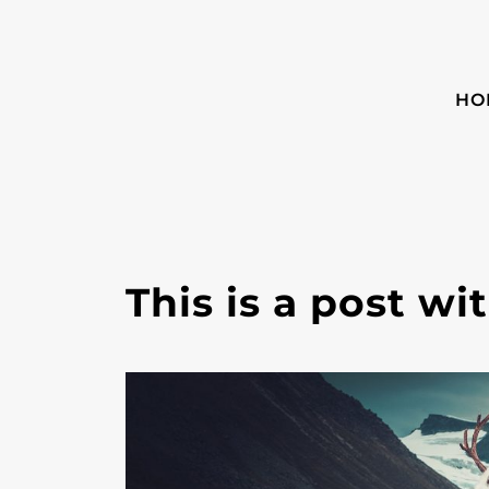
HO
This is a post w