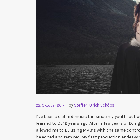
by
Steffen-Ulrich Schöps
22. Oktober 2017
I’ve been a diehard music fan since my youth, but
learned to DJ 12 years ago. After a few years of DJi
allowed me to DJ using MP3’s with the same control 
be edited and remixed. My first production endeavor