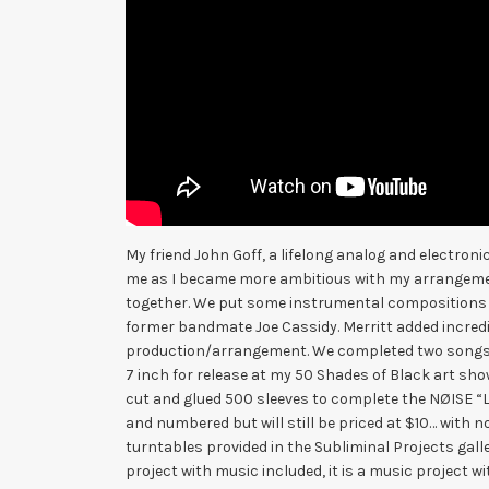
My friend John Goff, a lifelong analog and electron
me as I became more ambitious with my arrangemen
together. We put some instrumental compositions t
former bandmate Joe Cassidy. Merritt added incredi
production/arrangement. We completed two songs, 
7 inch for release at my 50 Shades of Black art sho
cut and glued 500 sleeves to complete the NØISE “Lit
and numbered but will still be priced at $10… with no
turntables provided in the Subliminal Projects gallery
project with music included, it is a music project wit