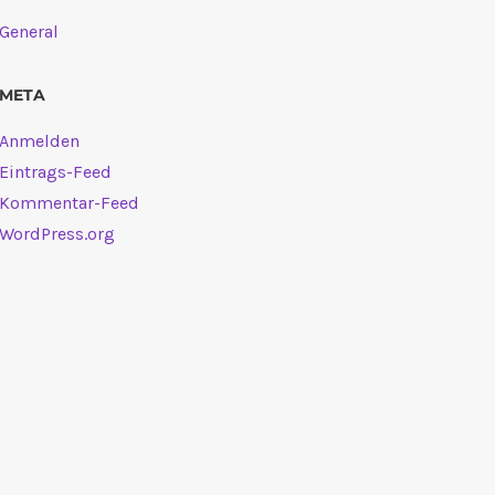
General
META
Anmelden
Eintrags-Feed
Kommentar-Feed
WordPress.org