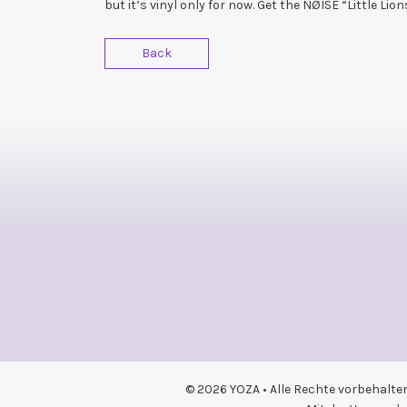
but it’s vinyl only for now. Get the NØISE “Little Lio
Back
© 2026 YOZA • Alle Rechte vorbehalte