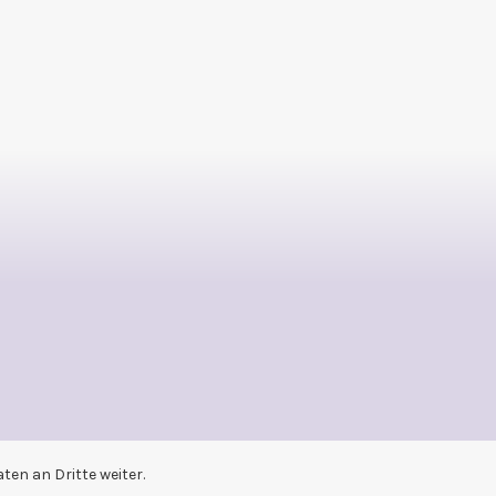
en an Dritte weiter.