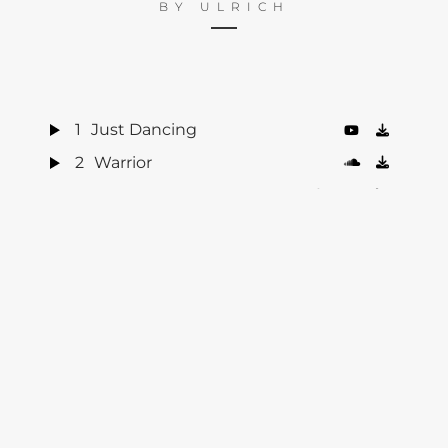
BY
ULRICH
1
Just Dancing
2
Warrior
3
Little Talks
4
Turn Me Good
5
Feels Like Summer
6
Hero of War
7
Bro Hymn