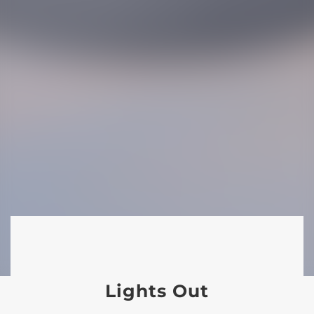
Lights Out